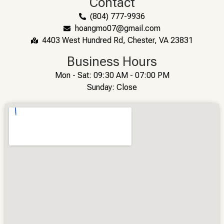
Contact
(804) 777-9936
hoangmo07@gmail.com
4403 West Hundred Rd, Chester, VA 23831
Business Hours
Mon - Sat: 09:30 AM - 07:00 PM
Sunday: Close