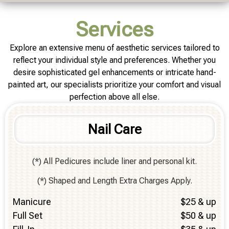
Services
Explore an extensive menu of aesthetic services tailored to
reflect your individual style and preferences. Whether you
desire sophisticated gel enhancements or intricate hand-
painted art, our specialists prioritize your comfort and visual
perfection above all else.
Nail Care
(*) All Pedicures include liner and personal kit.
(*) Shaped and Length Extra Charges Apply.
Manicure
$25 & up
Full Set
$50 & up