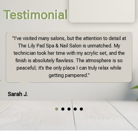
Testimonial
"I’ve visited many salons, but the attention to detail at
The Lily Pad Spa & Nail Salon is unmatched. My
technician took her time with my acrylic set, and the
finish is absolutely flawless. The atmosphere is so
peaceful; it’s the only place I can truly relax while
getting pampered."
Sarah J.
1
2
3
4
5