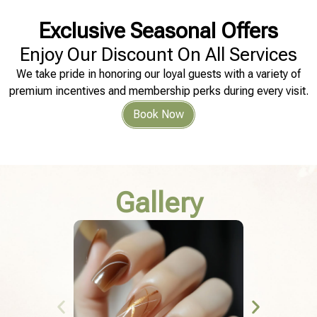
Exclusive Seasonal Offers
Enjoy Our Discount On All Services
We take pride in honoring our loyal guests with a variety of
premium incentives and membership perks during every visit.
Book Now
Gallery