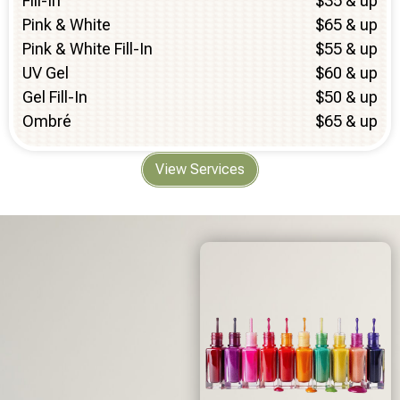
Fill-In
$35 & up
Pink & White
$65 & up
Pink & White Fill-In
$55 & up
UV Gel
$60 & up
Gel Fill-In
$50 & up
Ombré
$65 & up
View Services