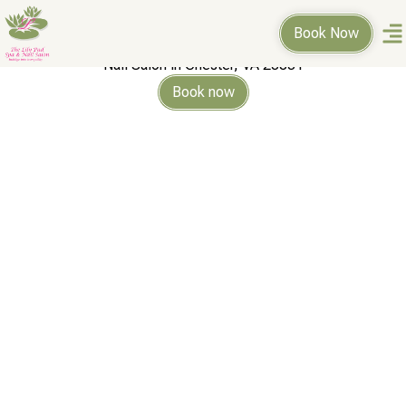
THE LILY
Book Now
PAD SPA & NAIL SALON
Nail Salon in Chester, VA 23831
Book now