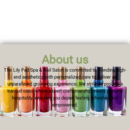
About us
The Lily Pad Spa & Nail Salon is committed to blending high-
end aesthetics with personalized care to deliver an
unparalleled grooming experience. We strive to provide a
tranquil oasis where expert craftsmanship meets genuine
hospitality, ensuring you depart feeling refreshed and
empowered.